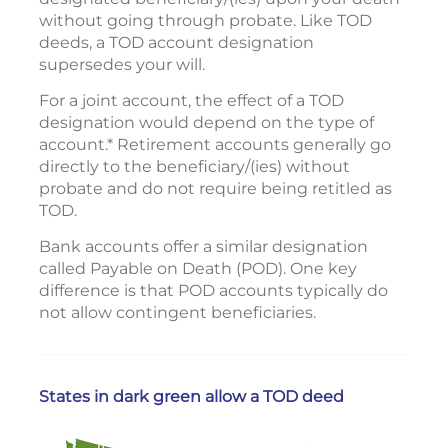
without going through probate. Like TOD
deeds, a TOD account designation
supersedes your will.
For a joint account, the effect of a TOD
designation would depend on the type of
account.* Retirement accounts generally go
directly to the beneficiary/(ies) without
probate and do not require being retitled as
TOD.
Bank accounts offer a similar designation
called Payable on Death (POD). One key
difference is that POD accounts typically do
not allow contingent beneficiaries.
States in dark green allow a TOD deed