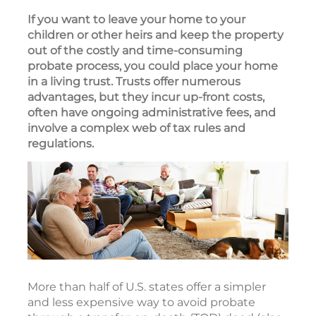
If you want to leave your home to your
children or other heirs and keep the property
out of the costly and time-consuming
probate process, you could place your home
in a living trust. Trusts offer numerous
advantages, but they incur up-front costs,
often have ongoing administrative fees, and
involve a complex web of tax rules and
regulations.
More than half of U.S. states offer a simpler
and less expensive way to avoid probate