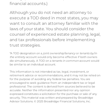
financial accounts.)
Although you do not need an attorney to
execute a TOD deed in most states, you may
want to consult an attorney familiar with the
laws of your state. You should consider the
counsel of experienced estate planning, legal,
and tax professionals before implementing
trust strategies.
*A TOD designation on a
joint ownership/tenancy
or
tenants by/in
the entirety
account would only become effective if both owners
die simultaneously. A TOD on a
tenants in common
account would
be similar to an individual account.
This information is not intended as tax, legal, investment, or
retirement advice or recommendations, and it may not be relied on
for the purpose of avoiding any federal tax penalties. You are
encouraged to seek guidance from an independent tax or legal
professional. The content is derived from sources believed to be
accurate. Neither the information presented nor any opinion
expressed constitutes a solicitation for the purchase or sale of any
security. This material was written and prepared by Broadridge
Advisor Solutions. © 2025 Broadridge Financial Solutions, Inc.