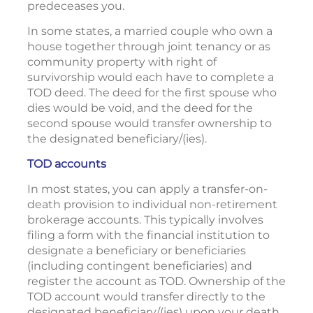
predeceases you.
In some states, a married couple who own a
house together through joint tenancy or as
community property with right of
survivorship would each have to complete a
TOD deed. The deed for the first spouse who
dies would be void, and the deed for the
second spouse would transfer ownership to
the designated beneficiary/(ies).
TOD accounts
In most states, you can apply a transfer-on-
death provision to individual non-retirement
brokerage accounts. This typically involves
filing a form with the financial institution to
designate a beneficiary or beneficiaries
(including contingent beneficiaries) and
register the account as TOD. Ownership of the
TOD account would transfer directly to the
designated beneficiary/(ies) upon your death