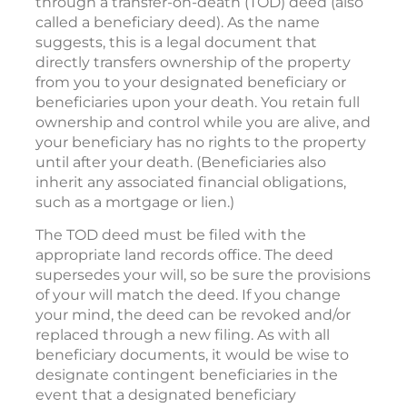
through a transfer-on-death (TOD) deed (also
called a beneficiary deed). As the name
suggests, this is a legal document that
directly transfers ownership of the property
from you to your designated beneficiary or
beneficiaries upon your death. You retain full
ownership and control while you are alive, and
your beneficiary has no rights to the property
until after your death. (Beneficiaries also
inherit any associated financial obligations,
such as a mortgage or lien.)
The TOD deed must be filed with the
appropriate land records office. The deed
supersedes your will, so be sure the provisions
of your will match the deed. If you change
your mind, the deed can be revoked and/or
replaced through a new filing. As with all
beneficiary documents, it would be wise to
designate contingent beneficiaries in the
event that a designated beneficiary