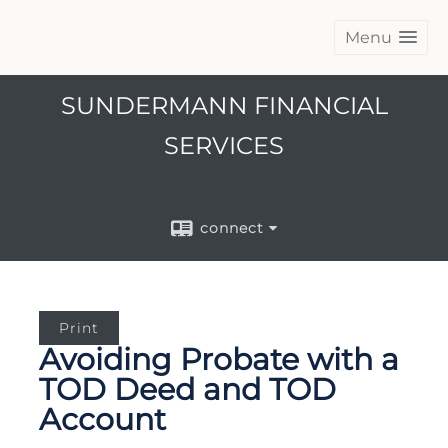
Menu
SUNDERMANN FINANCIAL
SERVICES
connect
Print
Avoiding Probate with a
TOD Deed and TOD
Account