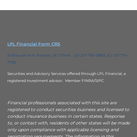
LPL Financial Form CRS
19 Blauvelt Ave. Ramsey, NJ 07446 (O) 201-760-9889, (C) 201-774-
7782
Securities and Advisory Services offered through LPL Financial, a
registered investment advisor.
Member FINRA/SIPC
Financial professionals associated with this site are
registered to conduct securities business and licensed to
conduct insurance business in certain states. Response
to, or contact with, residents of other states will be made
only upon compliance with applicable licensing and
registration requirements. The information in this