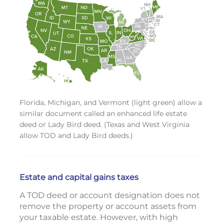
Florida, Michigan, and Vermont (light green) allow a
similar document called an enhanced life estate
deed or Lady Bird deed. (Texas and West Virginia
allow TOD and Lady Bird deeds.)
Estate and capital gains taxes
A TOD deed or account designation does not
remove the property or account assets from
your taxable estate. However, with high