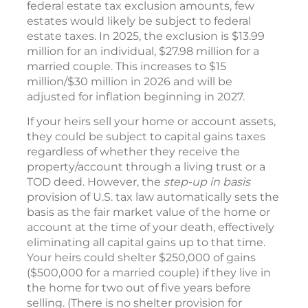
federal estate tax exclusion amounts, few
estates would likely be subject to federal
estate taxes. In 2025, the exclusion is $13.99
million for an individual, $27.98 million for a
married couple. This increases to $15
million/$30 million in 2026 and will be
adjusted for inflation beginning in 2027.
If your heirs sell your home or account assets,
they could be subject to capital gains taxes
regardless of whether they receive the
property/account through a living trust or a
TOD deed. However, the
step-up in basis
provision of U.S. tax law automatically sets the
basis as the fair market value of the home or
account at the time of your death, effectively
eliminating all capital gains up to that time.
Your heirs could shelter $250,000 of gains
($500,000 for a married couple) if they live in
the home for two out of five years before
selling. (There is no shelter provision for