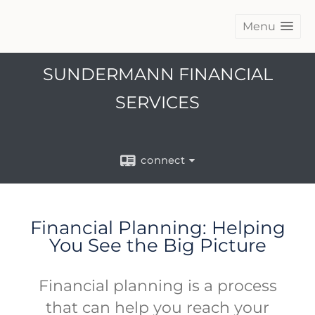
Menu
SUNDERMANN FINANCIAL
SERVICES
connect
Financial Planning: Helping
You See the Big Picture
Financial planning is a process
that can help you reach your