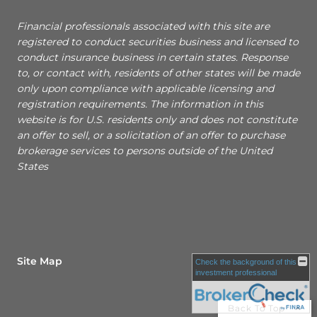
Financial professionals associated with this site are
registered to conduct securities business and licensed to
conduct insurance business in certain states. Response
to, or contact with, residents of other states will be made
only upon compliance with applicable licensing and
registration requirements. The information in this
website is for U.S. residents only and does not constitute
an offer to sell, or a solicitation of an offer to purchase
brokerage services to persons outside of the United
States
Site Map
Check the background of this
investment professional
Back To Top