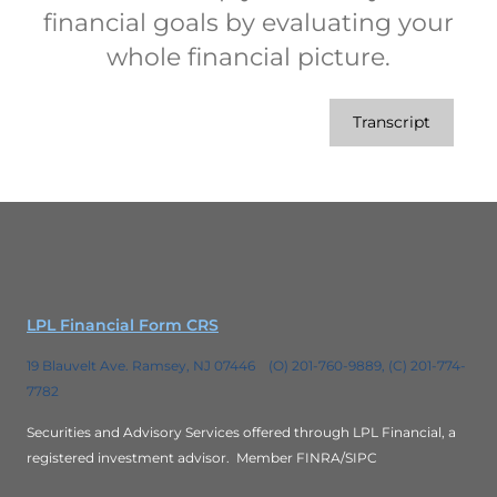
financial goals by evaluating your
whole financial picture.
Transcript
LPL Financial Form CRS
19 Blauvelt Ave. Ramsey, NJ 07446 (O) 201-760-9889, (C) 201-774-
7782
Securities and Advisory Services offered through LPL Financial, a
registered investment advisor.
Member FINRA/SIPC