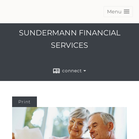
Menu
SUNDERMANN FINANCIAL
SERVICES
connect
Print