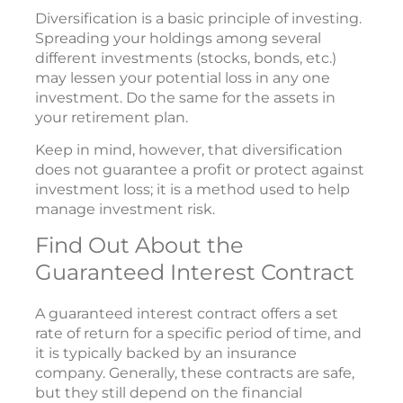
Diversification is a basic principle of investing.
Spreading your holdings among several
different investments (stocks, bonds, etc.)
may lessen your potential loss in any one
investment. Do the same for the assets in
your retirement plan.
Keep in mind, however, that diversification
does not guarantee a profit or protect against
investment loss; it is a method used to help
manage investment risk.
Find Out About the
Guaranteed Interest Contract
A guaranteed interest contract offers a set
rate of return for a specific period of time, and
it is typically backed by an insurance
company. Generally, these contracts are safe,
but they still depend on the financial