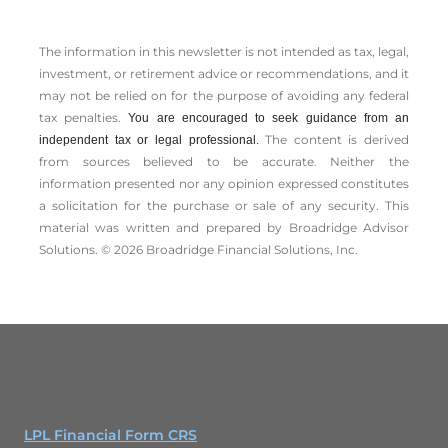
The information in this newsletter is not intended as tax, legal,
investment, or retirement advice or recommendations, and it
may not be relied on for the ­purpose of ­avoiding any ­federal
tax penalties.
You are encouraged to seek guidance from an
The content is derived
independent tax or legal professional.
from sources believed to be accurate. Neither the
information presented nor any opinion expressed constitutes
a solicitation for the ­purchase or sale of any security. This
material was written and prepared by Broadridge Advisor
Solutions. © 2026 Broadridge Financial Solutions, Inc.
LPL Financial Form CRS