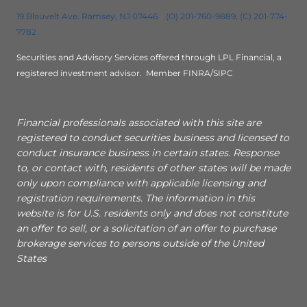
19 Blauvelt Ave. Ramsey, NJ 07446 (O) 201-760-9889, (C) 201-774-
7782
Securities and Advisory Services offered through LPL Financial, a
registered investment advisor.
Member FINRA/SIPC
Financial professionals associated with this site are
registered to conduct securities business and licensed to
conduct insurance business in certain states. Response
to, or contact with, residents of other states will be made
only upon compliance with applicable licensing and
registration requirements. The information in this
website is for U.S. residents only and does not constitute
an offer to sell, or a solicitation of an offer to purchase
brokerage services to persons outside of the United
States