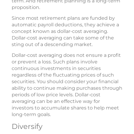
term. And retirement planning is a long-term
proposition.
Since most retirement plans are funded by
automatic payroll deductions, they achieve a
concept known as dollar-cost averaging.
Dollar-cost averaging can take some of the
sting out of a descending market.
Dollar-cost averaging does not ensure a profit
or prevent a loss. Such plans involve
continuous investments in securities
regardless of the fluctuating prices of such
securities. You should consider your financial
ability to continue making purchases through
periods of low price levels. Dollar-cost
averaging can be an effective way for
investors to accumulate shares to help meet
long-term goals.
Diversify