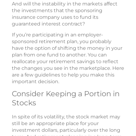
And will the instability in the markets affect
the investments that the sponsoring
insurance company uses to fund its
guaranteed interest contract?
If you’re participating in an employer-
sponsored retirement plan, you probably
have the option of shifting the money in your
plan from one fund to another. You can
reallocate your retirement savings to reflect
the changes you see in the marketplace. Here
are a few guidelines to help you make this
important decision.
Consider Keeping a Portion in
Stocks
In spite of its volatility, the stock market may
still be an appropriate place for your
investment dollars, particularly over the long