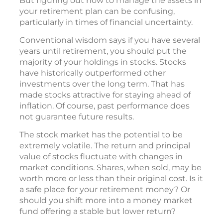
But figuring out how to manage the assets in
your retirement plan can be confusing,
particularly in times of financial uncertainty.
Conventional wisdom says if you have several
years until retirement, you should put the
majority of your holdings in stocks. Stocks
have historically outperformed other
investments over the long term. That has
made stocks attractive for staying ahead of
inflation. Of course, past performance does
not guarantee future results.
The stock market has the potential to be
extremely volatile. The return and principal
value of stocks fluctuate with changes in
market conditions. Shares, when sold, may be
worth more or less than their original cost. Is it
a safe place for your retirement money? Or
should you shift more into a money market
fund offering a stable but lower return?