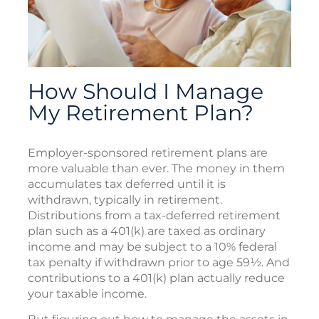
How Should I Manage
My Retirement Plan?
Employer-sponsored retirement plans are
more valuable than ever. The money in them
accumulates tax deferred until it is
withdrawn, typically in retirement.
Distributions from a tax-deferred retirement
plan such as a 401(k) are taxed as ordinary
income and may be subject to a 10% federal
tax penalty if withdrawn prior to age 59½. And
contributions to a 401(k) plan actually reduce
your taxable income.