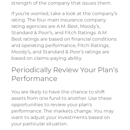
strength of the company that issues them.
If you’re worried, take a look at the company’s
rating. The four main insurance company
rating agencies are A.M. Best, Moody’s,
Standard & Poor’s, and Fitch Ratings. A.M.
Best ratings are based on financial conditions
and operating performance; Fitch Ratings,
Moody’s, and Standard & Poor’s ratings are
based on claims-paying ability.
Periodically Review Your Plan’s
Performance
You are likely to have the chance to shift
assets from one fund to another. Use these
opportunities to review your plan’s
performance. The markets change. You may
want to adjust your investments based on
your particular situation.